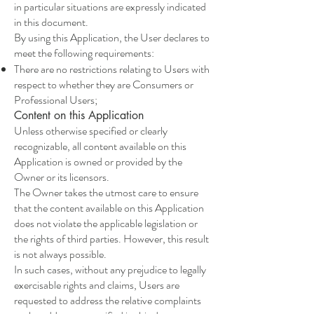
in particular situations are expressly indicated
in this document.
By using this Application, the User declares to
meet the following requirements:
There are no restrictions relating to Users with
respect to whether they are Consumers or
Professional Users;
Content on this Application
Unless otherwise specified or clearly
recognizable, all content available on this
Application is owned or provided by the
Owner or its licensors.
The Owner takes the utmost care to ensure
that the content available on this Application
does not violate the applicable legislation or
the rights of third parties. However, this result
is not always possible.
In such cases, without any prejudice to legally
exercisable rights and claims, Users are
requested to address the relative complaints