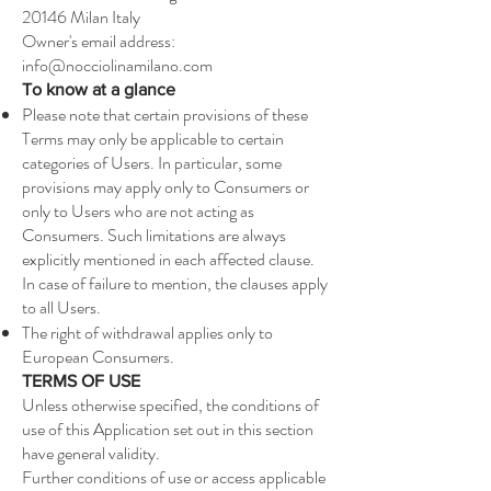
20146 Milan Italy
Owner's email address:
info@nocciolinamilano.com
To know at a glance
Please note that certain provisions of these
Terms may only be applicable to certain
categories of Users. In particular, some
provisions may apply only to Consumers or
only to Users who are not acting as
Consumers. Such limitations are always
explicitly mentioned in each affected clause.
In case of failure to mention, the clauses apply
to all Users.
The right of withdrawal applies only to
European Consumers.
TERMS OF USE
Unless otherwise specified, the conditions of
use of this Application set out in this section
have general validity.
Further conditions of use or access applicable