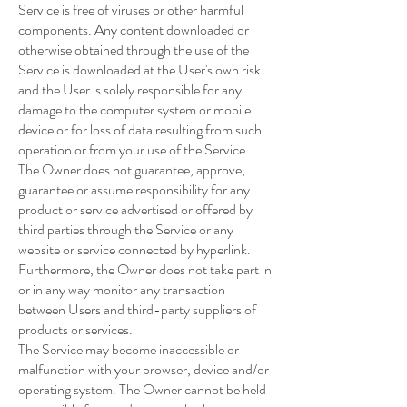
Service is free of viruses or other harmful
components. Any content downloaded or
otherwise obtained through the use of the
Service is downloaded at the User's own risk
and the User is solely responsible for any
damage to the computer system or mobile
device or for loss of data resulting from such
operation or from your use of the Service.
The Owner does not guarantee, approve,
guarantee or assume responsibility for any
product or service advertised or offered by
third parties through the Service or any
website or service connected by hyperlink.
Furthermore, the Owner does not take part in
or in any way monitor any transaction
between Users and third-party suppliers of
products or services.
The Service may become inaccessible or
malfunction with your browser, device and/or
operating system. The Owner cannot be held