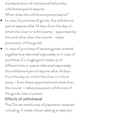
the declaration of withdrawal before the
withdrawal period expires.
When does the withdrawal period expire?
In case of purchase of goods, the withdrawal
period expires after 14 days from the day on
which the User or a third party - appointed by
him and other than the courier - takes
possession of the goods.
In case of purchase of several goods ordered
together but delivered separately or in case of
purchase of a single good made up of
different lots or pieces delivered separately,
the withdrawal period expires after 14 days
from the day on which the User or a third
party - from these appointed and other than
the courier – takes possession of the last of
the goods, lots or pieces.
Effects of withdrawal
The Owner reimburses all payments received
including, if made, those relating to delivery