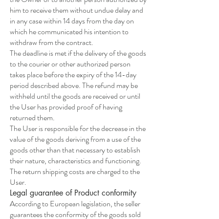
him to receive them without undue delay and
in any case within 14 days from the day on
which he communicated his intention to
withdraw from the contract.
The deadline is met if the delivery of the goods
to the courier or other authorized person
takes place before the expiry of the 14-day
period described above. The refund may be
withheld until the goods are received or until
the User has provided proof of having
returned them.
The User is responsible for the decrease in the
value of the goods deriving from a use of the
goods other than that necessary to establish
their nature, characteristics and functioning.
The return shipping costs are charged to the
User.
Legal guarantee of Product conformity
According to European legislation, the seller
guarantees the conformity of the goods sold