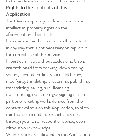
to the addresses specified in this document.
Rights to the contents of this
Application
The Owner expressly holds and reserves all
intellectual property rights on the
aforementioned contents.
Users are not authorized to use the contents
in any way that is not necessary or implicit in
the correct use of the Service.
In particular, but without exclusions, Users
are prohibited from copying, downloading,
sharing beyond the limits specified below,
modifying, translating, processing, publishing,
transmitting, selling, sub-licensing,
transforming, transferring/assigning to third
parties or creating works derived from the
content available on this Application, to allow
third parties to undertake such activities
through your User account or device, even
without your knowledge.
Where expressly indicated on this Application,