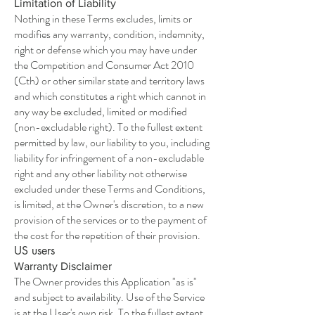
Limitation of Liability
Nothing in these Terms excludes, limits or
modifies any warranty, condition, indemnity,
right or defense which you may have under
the Competition and Consumer Act 2010
(Cth) or other similar state and territory laws
and which constitutes a right which cannot in
any way be excluded, limited or modified
(non-excludable right). To the fullest extent
permitted by law, our liability to you, including
liability for infringement of a non-excludable
right and any other liability not otherwise
excluded under these Terms and Conditions,
is limited, at the Owner's discretion, to a new
provision of the services or to the payment of
the cost for the repetition of their provision.
US users
Warranty Disclaimer
The Owner provides this Application "as is"
and subject to availability. Use of the Service
is at the User's own risk. To the fullest extent