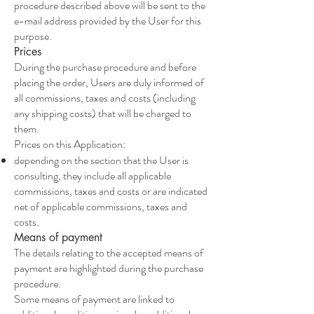
procedure described above will be sent to the
e-mail address provided by the User for this
purpose.
Prices
During the purchase procedure and before
placing the order, Users are duly informed of
all commissions, taxes and costs (including
any shipping costs) that will be charged to
them.
Prices on this Application:
depending on the section that the User is
consulting, they include all applicable
commissions, taxes and costs or are indicated
net of applicable commissions, taxes and
costs.
Means of payment
The details relating to the accepted means of
payment are highlighted during the purchase
procedure.
Some means of payment are linked to