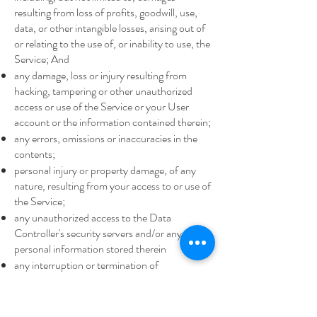
resulting from loss of profits, goodwill, use,
data, or other intangible losses, arising out of
or relating to the use of, or inability to use, the
Service; And
any damage, loss or injury resulting from
hacking, tampering or other unauthorized
access or use of the Service or your User
account or the information contained therein;
any errors, omissions or inaccuracies in the
contents;
personal injury or property damage, of any
nature, resulting from your access to or use of
the Service;
any unauthorized access to the Data
Controller's security servers and/or any
personal information stored therein
any interruption or termination of
transmissions to or from the Service;
any bugs, viruses, trojan horses or the like that
may be transmitted to or through the Service;