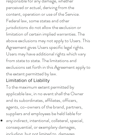
responsible for any damage, whether
perceived or actual, deriving from the
content, operation or use of the Service.
Federal law, some states and other
jurisdictions do not allow the exclusion or
limitation of certain implied warranties. The
above exclusions may not apply to Users. This
Agreement gives Users specific legal rights.
Users may have additional rights which vary
from state to state. The limitations and
exclusions set forth in this Agreement apply to
the extent permitted by law.
Limitation of Liability
To the maximum extent permitted by
applicable law, in no event shall the Owner
and its subordinates, affiliates, officers,
agents, co-owners of the brand, partners,
suppliers and employees be held liable for
any indirect, intentional, collateral, special,
consequential, or exemplary damages,
including, but not limited to, damages