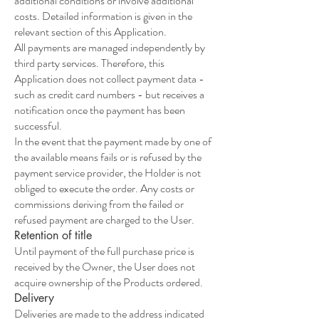
additional conditions or involve additional
costs. Detailed information is given in the
relevant section of this Application.
All payments are managed independently by
third party services. Therefore, this
Application does not collect payment data -
such as credit card numbers - but receives a
notification once the payment has been
successful.
In the event that the payment made by one of
the available means fails or is refused by the
payment service provider, the Holder is not
obliged to execute the order. Any costs or
commissions deriving from the failed or
refused payment are charged to the User.
Retention of title
Until payment of the full purchase price is
received by the Owner, the User does not
acquire ownership of the Products ordered.
Delivery
Deliveries are made to the address indicated