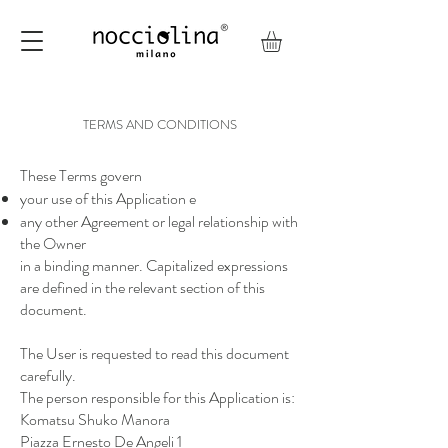
TERMS AND CONDITIONS
These Terms govern
your use of this Application e
any other Agreement or legal relationship with
the Owner
in a binding manner. Capitalized expressions
are defined in the relevant section of this
document.
The User is requested to read this document
carefully.
The person responsible for this Application is:
Komatsu Shuko Manora
Piazza Ernesto De Angeli 1