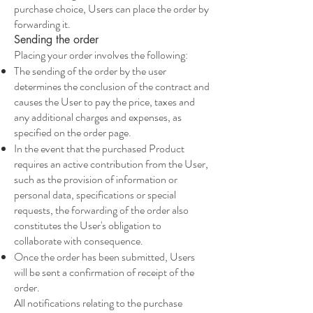
purchase choice, Users can place the order by
forwarding it.
Sending the order
Placing your order involves the following:
The sending of the order by the user
determines the conclusion of the contract and
causes the User to pay the price, taxes and
any additional charges and expenses, as
specified on the order page.
In the event that the purchased Product
requires an active contribution from the User,
such as the provision of information or
personal data, specifications or special
requests, the forwarding of the order also
constitutes the User's obligation to
collaborate with consequence.
Once the order has been submitted, Users
will be sent a confirmation of receipt of the
order.
All notifications relating to the purchase