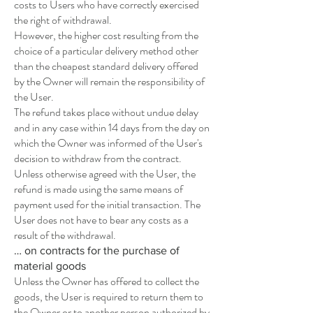
costs to Users who have correctly exercised
the right of withdrawal.
However, the higher cost resulting from the
choice of a particular delivery method other
than the cheapest standard delivery offered
by the Owner will remain the responsibility of
the User.
The refund takes place without undue delay
and in any case within 14 days from the day on
which the Owner was informed of the User's
decision to withdraw from the contract.
Unless otherwise agreed with the User, the
refund is made using the same means of
payment used for the initial transaction. The
User does not have to bear any costs as a
result of the withdrawal.
… on contracts for the purchase of
material goods
Unless the Owner has offered to collect the
goods, the User is required to return them to
the Owner or to another person authorized by