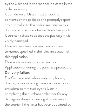
by the User and in the manner indicated in the
order summary.
Upon delivery, Users must check the
contents of the package and promptly report
any anomalies to the addresses listed in this
document or as described in the delivery note.
Users can refuse to accept the package if it is
visibly damaged.
Delivery may take place in the countries or
territories specified in the relevant section of
this Application.
Delivery times are indicated on this
Application or during the purchase procedure.
Delivery failure
The Owner is not liable in any way for any
delivery errors deriving from inaccuracies or
omissions committed by the User in
completing the purchase order, nor for any
damage or delays occurring after delivery to
the courier if the latter has been appointed by