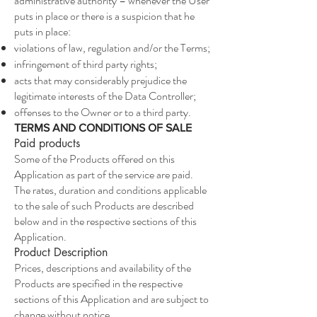
administrative authority – whenever the User
puts in place or there is a suspicion that he
puts in place:
violations of law, regulation and/or the Terms;
infringement of third party rights;
acts that may considerably prejudice the
legitimate interests of the Data Controller;
offenses to the Owner or to a third party.
TERMS AND CONDITIONS OF SALE
Paid products
Some of the Products offered on this
Application as part of the service are paid.
The rates, duration and conditions applicable
to the sale of such Products are described
below and in the respective sections of this
Application.
Product Description
Prices, descriptions and availability of the
Products are specified in the respective
sections of this Application and are subject to
change without notice.