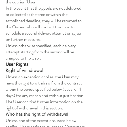
the courier. 'User.
In the event that the goods are not delivered
or collected at the time or within the
established deadline, they will be returned to
the Owner, who will contact the User to
schedule a second delivery attempt or agree
on further measures.
Unless otherwise specified, each delivery
attempt starting from the second will be
charged to the User.
User Rights
Right of withdrawal
Unless an exception applies, the User may
have the right to withdraw from the contract
within the period specified below (usually 14
days) for any reason and without justification.
The User can find further information on the
right of withdrawal in this section.
Who has the right of withdrawal
Unless one of the exceptions listed below
applies, Users acting as European Consumers