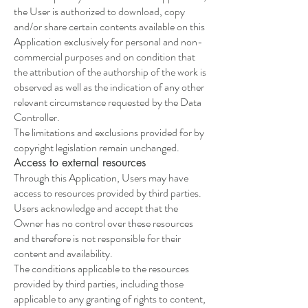
the User is authorized to download, copy
and/or share certain contents available on this
Application exclusively for personal and non-
commercial purposes and on condition that
the attribution of the authorship of the work is
observed as well as the indication of any other
relevant circumstance requested by the Data
Controller.
The limitations and exclusions provided for by
copyright legislation remain unchanged.
Access to external resources
Through this Application, Users may have
access to resources provided by third parties.
Users acknowledge and accept that the
Owner has no control over these resources
and therefore is not responsible for their
content and availability.
The conditions applicable to the resources
provided by third parties, including those
applicable to any granting of rights to content,