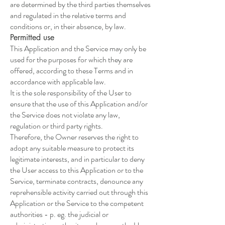
are determined by the third parties themselves
and regulated in the relative terms and
conditions or, in their absence, by law.
Permitted use
This Application and the Service may only be
used for the purposes for which they are
offered, according to these Terms and in
accordance with applicable law.
It is the sole responsibility of the User to
ensure that the use of this Application and/or
the Service does not violate any law,
regulation or third party rights.
Therefore, the Owner reserves the right to
adopt any suitable measure to protect its
legitimate interests, and in particular to deny
the User access to this Application or to the
Service, terminate contracts, denounce any
reprehensible activity carried out through this
Application or the Service to the competent
authorities - p. eg. the judicial or