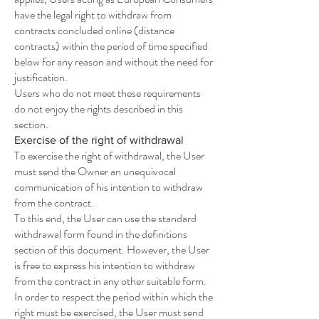
have the legal right to withdraw from
contracts concluded online (distance
contracts) within the period of time specified
below for any reason and without the need for
justification.
Users who do not meet these requirements
do not enjoy the rights described in this
section.
Exercise of the right of withdrawal
To exercise the right of withdrawal, the User
must send the Owner an unequivocal
communication of his intention to withdraw
from the contract.
To this end, the User can use the standard
withdrawal form found in the definitions
section of this document. However, the User
is free to express his intention to withdraw
from the contract in any other suitable form.
In order to respect the period within which the
right must be exercised, the User must send