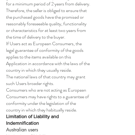
for a minimum period of 2 years from delivery.
Therefore, the seller is obliged to ensure that
the purchased goods have the promised or
reasonably foreseeable quality, functionality
or characteristics for at least two years from
the time of delivery to the buyer.
If Users act as European Consumers, the
legal guarantee of conformity of the goods
applies to the items available on this
Application in accordance with the laws of the
country in which they usually reside.
The national laws of that country may grant
such Users broader rights.
Consumers who are not acting as European
Consumers may have rights to a guarantee of
conformity under the legislation of the
country in which they habitually reside.
Limitation of Liability and
Indemnification
Australian users