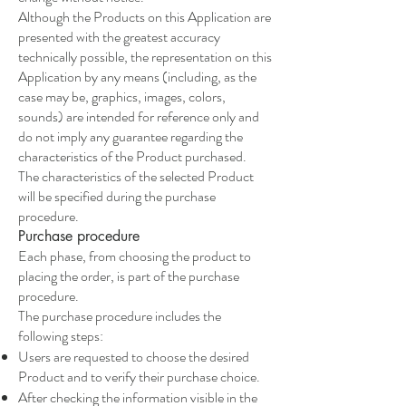
Although the Products on this Application are
presented with the greatest accuracy
technically possible, the representation on this
Application by any means (including, as the
case may be, graphics, images, colors,
sounds) are intended for reference only and
do not imply any guarantee regarding the
characteristics of the Product purchased.
The characteristics of the selected Product
will be specified during the purchase
procedure.
Purchase procedure
Each phase, from choosing the product to
placing the order, is part of the purchase
procedure.
The purchase procedure includes the
following steps:
Users are requested to choose the desired
Product and to verify their purchase choice.
After checking the information visible in the