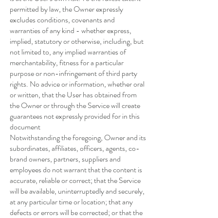
permitted by law, the Owner expressly
excludes conditions, covenants and
warranties of any kind - whether express,
implied, statutory or otherwise, including, but
not limited to, any implied warranties of
merchantability, fitness for a particular
purpose or non-infringement of third party
rights. No advice or information, whether oral
or written, that the User has obtained from
the Owner or through the Service will create
guarantees not expressly provided for in this
document
Notwithstanding the foregoing, Owner and its
subordinates, affiliates, officers, agents, co-
brand owners, partners, suppliers and
employees do not warrant that the content is
accurate, reliable or correct; that the Service
will be available, uninterruptedly and securely,
at any particular time or location; that any
defects or errors will be corrected; or that the