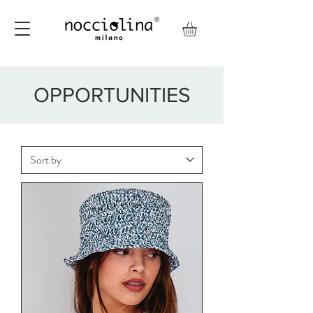
OPPORTUNITIES