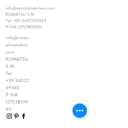
info@nocciolinamilano.com
KOMATSU S.M.
Tel:
+39.3402269345
P.IVA
12757810960
info@nocci
olinamilano.
com
KOMATSU
S.M.
Tel:
+39.34022
69345
P.IVA
127578109
60