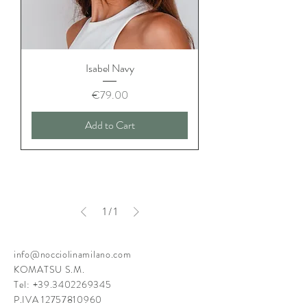
Isabel Navy
Price
€79.00
Add to Cart
1
/
1
info@nocciolinamilano.com
KOMATSU S.M.
Tel:
+39.3402269345
P.IVA
12757810960