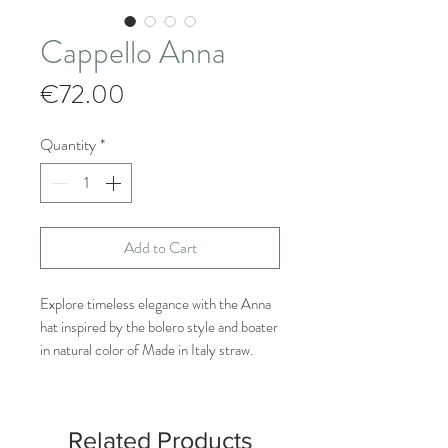
Cappello Anna
Price
€72.00
Quantity
*
Add to Cart
Explore timeless elegance with the Anna
hat inspired by the bolero style and boater
in natural color of Made in Italy straw.
This hat made by our Italian craftsmen
combines sophistication
of the bolero with the lightness of straw,
Related Products
creating a unique accessory that will add a