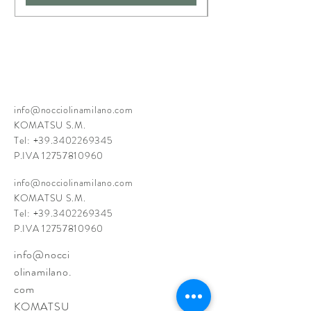
info@nocciolinamilano.com
KOMATSU S.M.
Tel:
+39.3402269345
P.IVA
12757810960
info@nocciolinamilano.com
KOMATSU S.M.
Tel:
+39.3402269345
P.IVA
12757810960
info@nocci
olinamilano.
com
KOMATSU